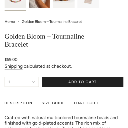
Home
Golden Bloom – Tourmaline Bracelet
Golden Bloom – Tourmaline
Bracelet
Regular
$59.00
price
Shipping
calculated at checkout.
{"in_cart_html"=>"
ADD TO CART
1
<span
class=\"quantity-
cart\">
{{
DESCRIPTION
SIZE GUIDE
CARE GUIDE
quantity
}}
</span>
Crafted with natural multicolored tourmaline beads and
in
finished with gold-plated accents. The rich mix of