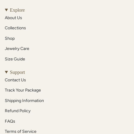
Explore
About Us
Collections
Shop
Jewelry Care
Size Guide
Support
Contact Us
Track Your Package
Shipping Information
Refund Policy
FAQs
Terms of Service