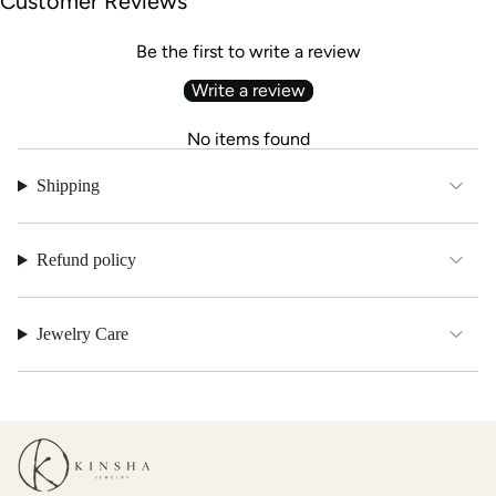
Customer Reviews
Be the first to write a review
Write a review
No items found
Shipping
Refund policy
Jewelry Care