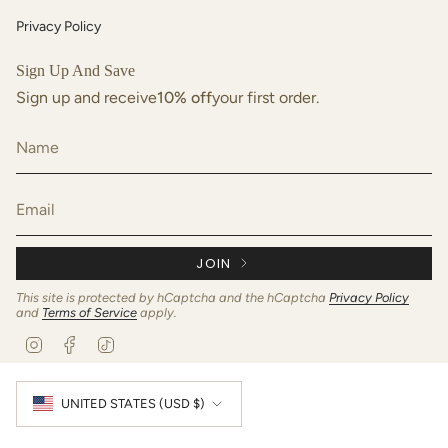
Privacy Policy
Sign Up And Save
Sign up and receive
10% off
your first order.
JOIN
This site is protected by hCaptcha and the hCaptcha
Privacy Policy
and
Terms of Service
apply.
I
F
T
n
a
i
s
c
k
Currency
t
e
T
UNITED STATES (USD $)
a
b
o
g
o
k
r
o