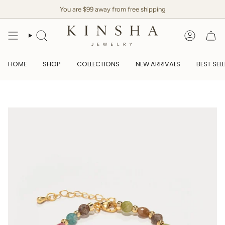
Skip
You are $99 away from free shipping
to
content
SEARCH
ACCOUN
HOME
SHOP
COLLECTIONS
NEW ARRIVALS
BEST SEL