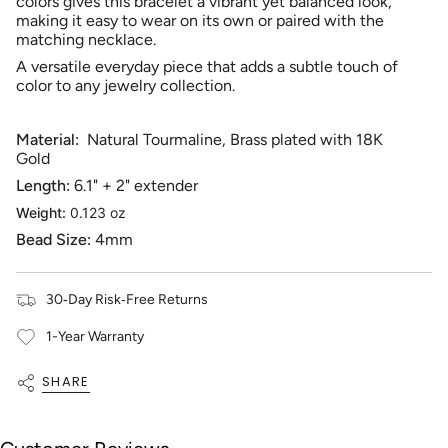
cart",
colors gives this bracelet a vibrant yet balanced look,
"decrease"=>"Decrease
making it easy to wear on its own or paired with the
quantity
matching necklace.
for
A versatile everyday piece that adds a subtle touch of
{{
color to any jewelry collection.
product
}}",
"multiples_of"=>"Increments
Material:
Natural Tourmaline, Brass plated with 18K
of
Gold
{{
Length:
6.1" + 2" extender
quantity
}}",
Weight:
0.123 oz
"minimum_of"=>"Minimum
Bead Size:
4mm
of
{{
quantity
30‑Day Risk‑Free Returns
}}",
"maximum_of"=>"Maximum
1-Year Warranty
of
{{
quantity
SHARE
}}"}