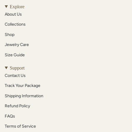
Explore
About Us
Collections
Shop
Jewelry Care
Size Guide
Support
Contact Us
Track Your Package
Shipping Information
Refund Policy
FAQs
Terms of Service