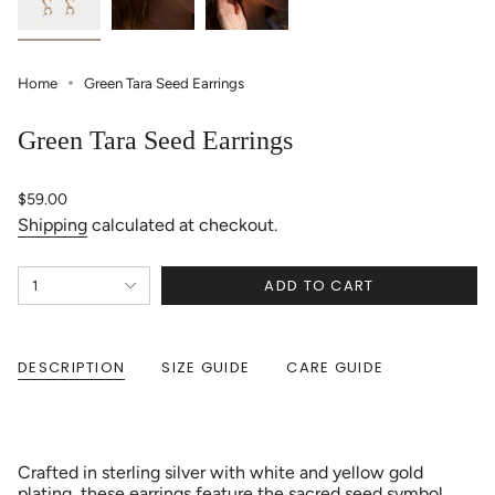
Home
Green Tara Seed Earrings
Green Tara Seed Earrings
Regular
$59.00
price
Shipping
calculated at checkout.
{"in_cart_html"=>"
ADD TO CART
1
<span
class=\"quantity-
cart\">
{{
DESCRIPTION
SIZE GUIDE
CARE GUIDE
quantity
}}
</span>
in
cart",
Crafted in sterling silver with white and yellow gold
"decrease"=>"Decrease
plating, these earrings feature the sacred seed symbol