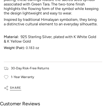
quantity
associated with Green Tara. The two-tone finish
for
highlights the flowing form of the symbol while keeping
{{
the design lightweight and easy to wear.
product
Inspired by traditional Himalayan symbolism, they bring
}}",
a distinctive cultural element to an everyday silhouette.
"multiples_of"=>"Increments
of
{{
Material:
925 Sterling Silver, plated with K White Gold
quantity
& K Yellow Gold
}}",
"minimum_of"=>"Minimum
Weight (Pair):
0.183 oz
of
{{
quantity
}}",
30‑Day Risk‑Free Returns
"maximum_of"=>"Maximum
of
1-Year Warranty
{{
quantity
SHARE
}}"}
Customer Reviews