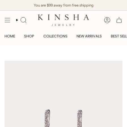
Skip
You are $99 away from free shipping
to
content
SEARCH
ACCOUN
HOME
SHOP
COLLECTIONS
NEW ARRIVALS
BEST SEL