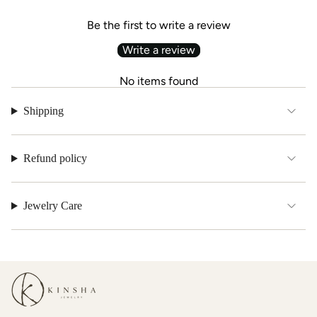
Be the first to write a review
Write a review
No items found
Shipping
Refund policy
Jewelry Care